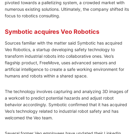
pivoted towards a palletizing system, a crowded market with
numerous existing solutions. Ultimately, the company shifted its
focus to robotics consulting.
Symbotic acquires Veo Robotics
Sources familiar with the matter said Symbotic has acquired
Veo Robotics, a startup developing safety technology to
transform industrial robots into collaborative ones. Veo’s
flagship product, FreeMove, uses advanced sensors and
artificial intelligence to create a safe working environment for
humans and robots within a shared space.
The technology involves capturing and analyzing 3D images of
a workcell to predict potential hazards and adjust robot
behavior accordingly. Symbotic confirmed that it has acquired
Veo’s technology related to industrial robot safety and has
welcomed the Veo team.
Several former Veo employees have updated their LinkedIn