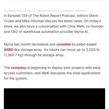
The Robot Report Podcast
·
New dimensions in warehouse automation
In Episode 159 of
The Robot Report
Podcast, editors Steve
Crowe and Mike Oitzman discuss the latest news. On today’s
show, we also have a conversation with Chris Walti, co-founder
and CEO of warehouse automation provider Mytra AI.
Mytra last month decloaked and
unveiled
its pallet-based
ASRS
-like storage array. Its robots can move up to 3,000 lb.
(1,360.7 kg) through its storage array.
The
company
is beginning to deploy pilot projects with early
access customers, and Walti discusses the ideal applications
for the system.