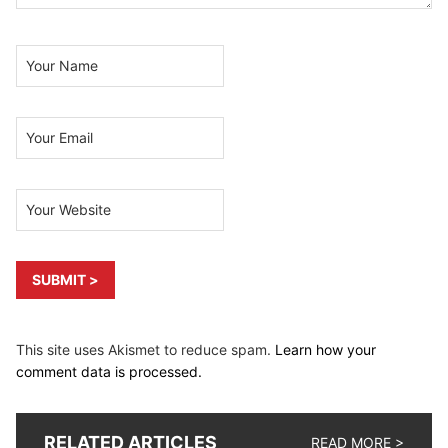
This site uses Akismet to reduce spam.
Learn how your
comment data is processed.
RELATED ARTICLES
READ MORE >