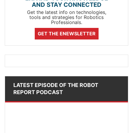
AND STAY CONNECTED
Get the latest info on technologies,
tools and strategies for Robotics
Professionals.
GET THE ENEWSLETTER
LATEST EPISODE OF THE ROBOT
REPORT PODCAST