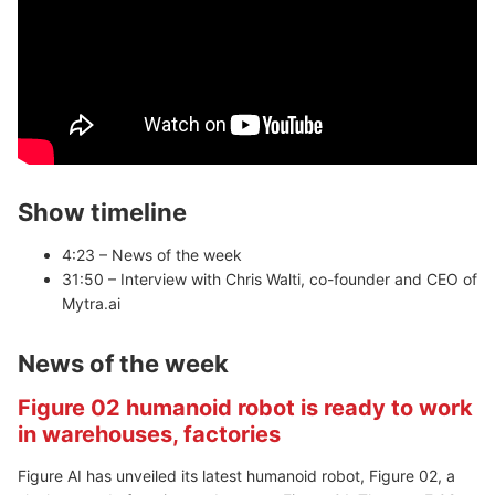
Show timeline
4:23 – News of the week
31:50 – Interview with Chris Walti, co-founder and CEO of
Mytra.ai
News of the week
Figure 02 humanoid robot is ready to work
in warehouses, factories
Figure AI has unveiled its latest humanoid robot, Figure 02, a