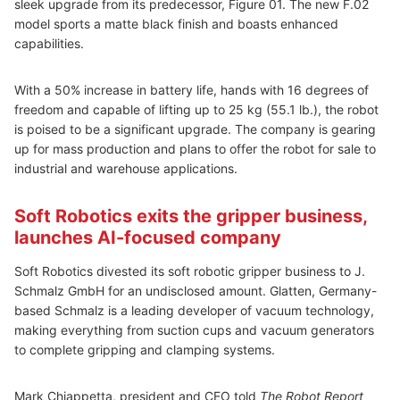
sleek upgrade from its predecessor, Figure 01. The new F.02
model sports a matte black finish and boasts enhanced
capabilities.
With a 50% increase in battery life, hands with 16 degrees of
freedom and capable of lifting up to 25 kg (55.1 lb.), the robot
is poised to be a significant upgrade. The company is gearing
up for mass production and plans to offer the robot for sale to
industrial and warehouse applications.
Soft Robotics exits the gripper business,
launches AI-focused company
Soft Robotics divested its soft robotic gripper business to J.
Schmalz GmbH for an undisclosed amount. Glatten, Germany-
based Schmalz is a leading developer of vacuum technology,
making everything from suction cups and vacuum generators
to complete gripping and clamping systems.
Mark Chiappetta, president and CEO told
The Robot Report