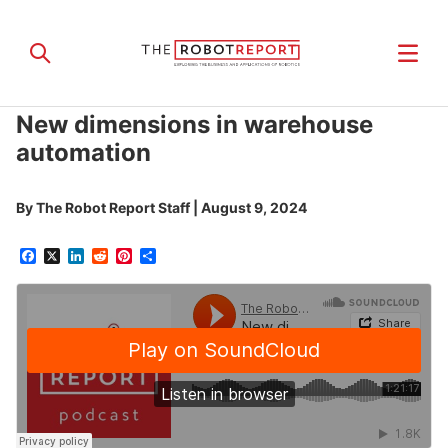
New dimensions in warehouse
automation
By
The Robot Report Staff
|
August 9, 2024
Facebook
X
LinkedIn
Reddit
Pinterest
Share