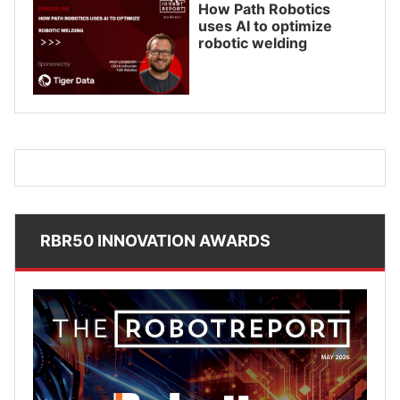
How Path Robotics
uses AI to optimize
robotic welding
RBR50 INNOVATION AWARDS