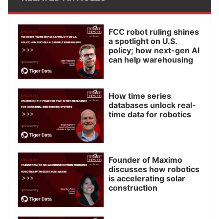
FCC robot ruling shines
a spotlight on U.S.
policy; how next-gen AI
can help warehousing
How time series
databases unlock real-
time data for robotics
Founder of Maximo
discusses how robotics
is accelerating solar
construction