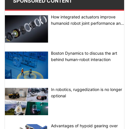
SPONSORED CONTENT
How integrated actuators improve
humanoid robot joint performance and
system integration
Boston Dynamics to discuss the art
behind human-robot interaction
In robotics, ruggedization is no longer
optional
Advantages of hypoid gearing over