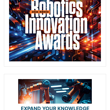
EXPAND YOUR KNOWLEDGE