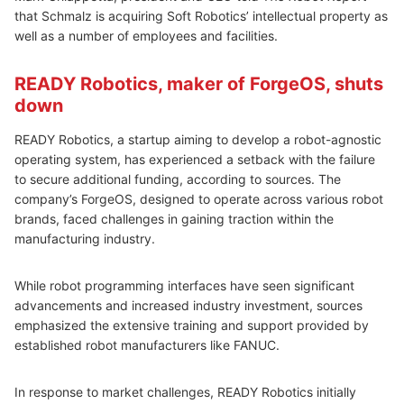
that Schmalz is acquiring Soft Robotics’ intellectual property as
well as a number of employees and facilities.
READY Robotics, maker of ForgeOS, shuts
down
READY Robotics, a startup aiming to develop a robot-agnostic
operating system, has experienced a setback with the failure
to secure additional funding, according to sources. The
company’s ForgeOS, designed to operate across various robot
brands, faced challenges in gaining traction within the
manufacturing industry.
While robot programming interfaces have seen significant
advancements and increased industry investment, sources
emphasized the extensive training and support provided by
established robot manufacturers like FANUC.
In response to market challenges, READY Robotics initially