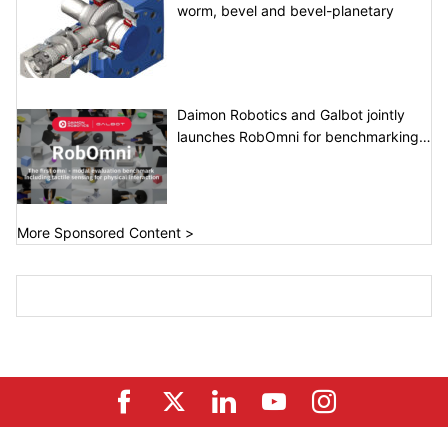
worm, bevel and bevel-planetary
Daimon Robotics and Galbot jointly
launches RobOmni for benchmarking
tactile perception and dexterous
manipulation
More Sponsored Content >