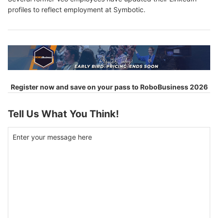
profiles to reflect employment at Symbotic.
Register now and save on your pass to RoboBusiness 2026
Tell Us What You Think!